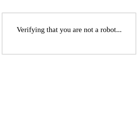
Verifying that you are not a robot...