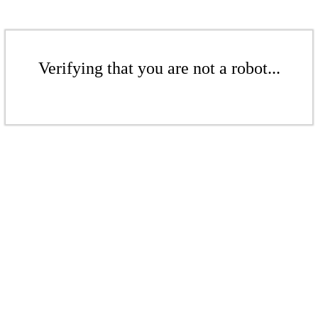
Verifying that you are not a robot...