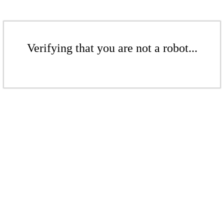
Verifying that you are not a robot...