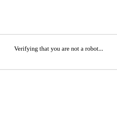
Verifying that you are not a robot...