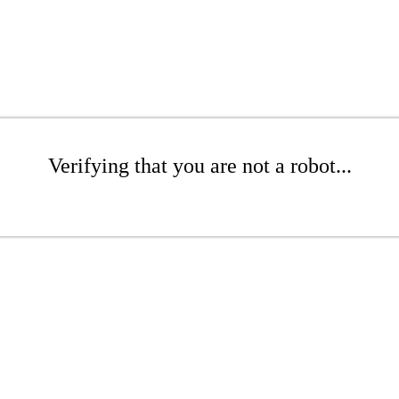
Verifying that you are not a robot...