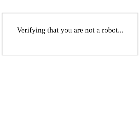
Verifying that you are not a robot...