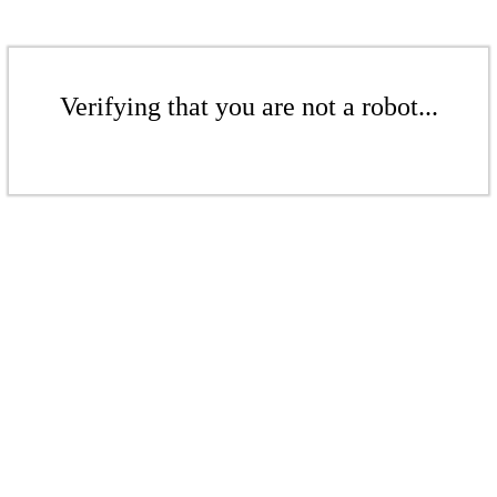
Verifying that you are not a robot...