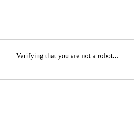
Verifying that you are not a robot...