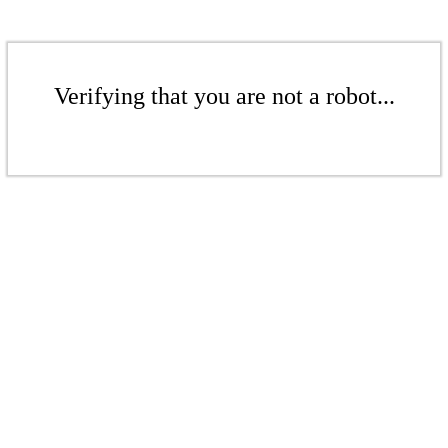
Verifying that you are not a robot...